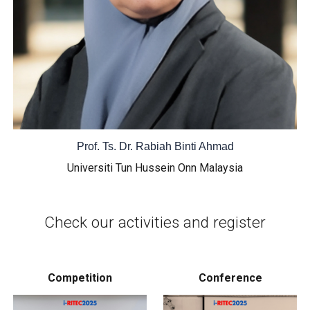
Prof. Ts. Dr. Rabiah Binti Ahmad
Universiti Tun Hussein Onn Malaysia
Check our activities and register
Competition
Conference