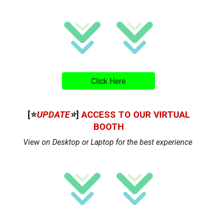
Click Here
[⭐
UPDATE
⭐
]
ACCESS TO OUR VIRTUAL
BOOTH
View on Desktop or Laptop for the best experience