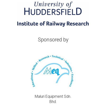
Sponsored
by
Maluri Equipment Sdn.
Bhd.