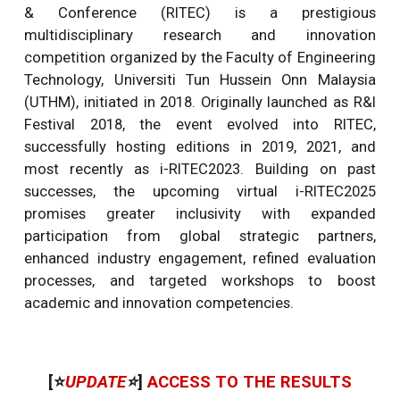
& Conference (RITEC) is a prestigious
multidisciplinary research and innovation
competition organized by the Faculty of Engineering
Technology, Universiti Tun Hussein Onn Malaysia
(UTHM), initiated in 2018. Originally launched as R&I
Festival 2018, the event evolved into RITEC,
successfully hosting editions in 2019, 2021, and
most recently as i-RITEC2023. Building on past
successes, the upcoming virtual i-RITEC2025
promises greater inclusivity with expanded
participation from global strategic partners,
enhanced industry engagement, refined evaluation
processes, and targeted workshops to boost
academic and innovation competencies.
[⭐
UPDATE
⭐
]
ACCESS TO THE RESULTS