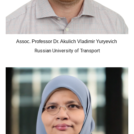
Assoc. Professor
Dr. Akulich Vladimir Yuryevich
Russian University of Transport