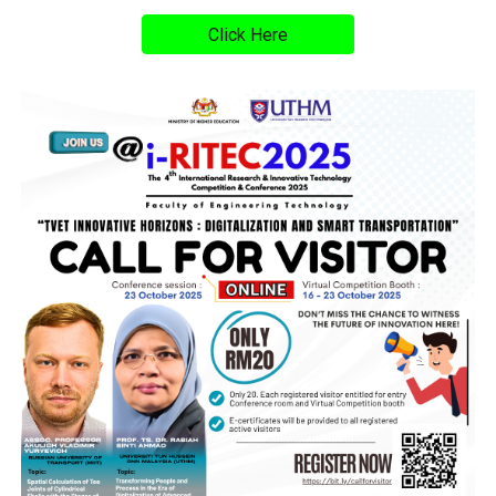
Click Here