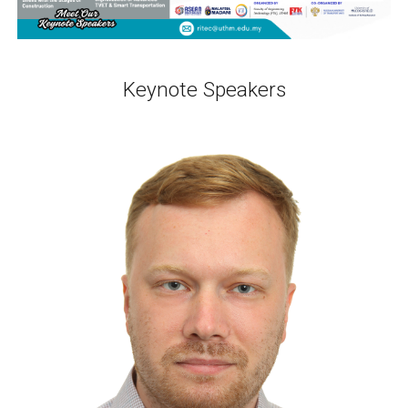
Keynote Speakers