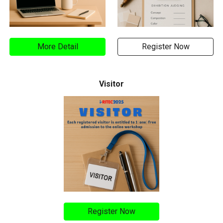
More Detail
Register Now
Visitor
Register Now