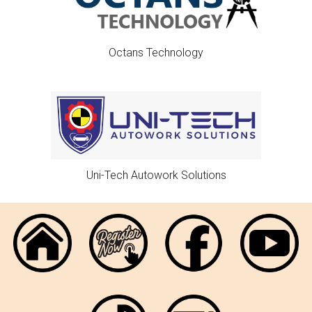
Octans Technology
Uni-Tech Autowork Solutions