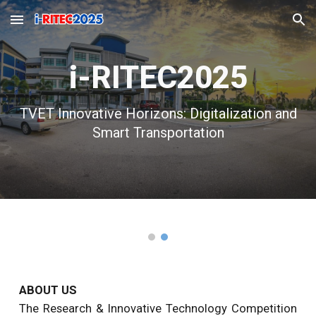
Skip to main content
Skip to navigation
i-RITEC2025
TVET Innovative Horizons: Digitali
z
ation and
Smart Transportation
ABOUT US
The Research & Innovative Technology
Competition