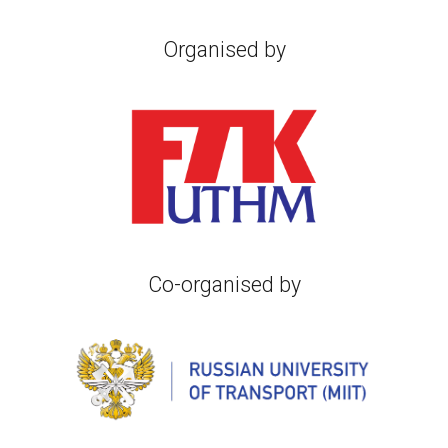
Organised by
Co-o
rganised by