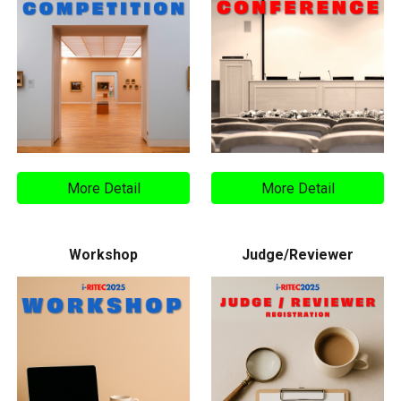
More Detail
More Detail
Workshop
Judge/Reviewer