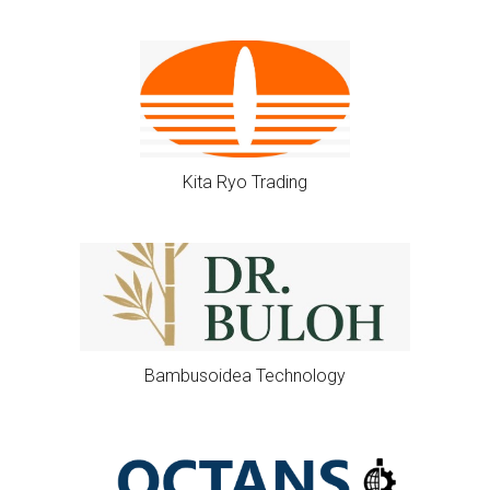
Kita Ryo Trading
Bambusoidea Technology